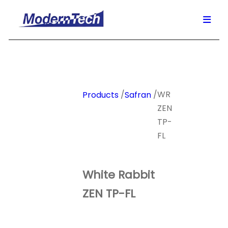
/
/
WR
Products
Safran
ZEN
TP-
FL
White Rabbit
ZEN TP-FL