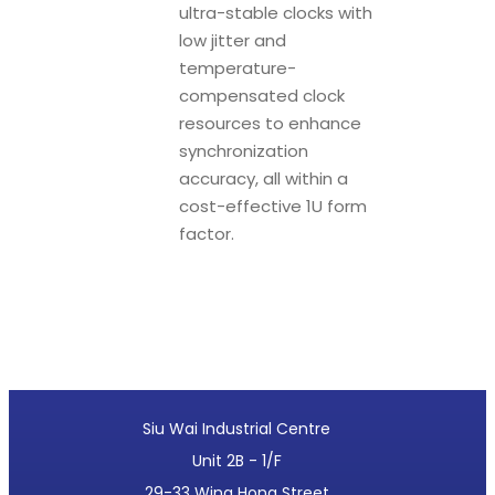
ultra-stable clocks with
low jitter and
temperature-
compensated clock
resources to enhance
synchronization
accuracy, all within a
cost-effective 1U form
factor.
Siu Wai Industrial Centre
Unit 2B - 1/F
29-33 Wing Hong Street