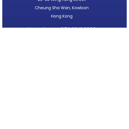
Cheung Sha Wan, Kowloon
Hong Kong
Hong Kong:
+852 2341 3380
Beijing:
+86 10 6214 0621
mtlsales@moderntech.com.hk