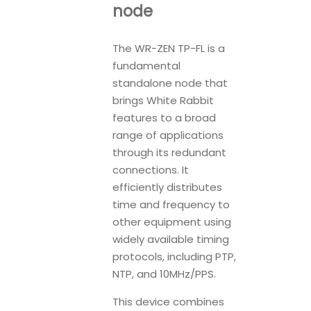
node
The WR-ZEN TP-FL is a
fundamental
standalone node that
brings White Rabbit
features to a broad
range of applications
through its redundant
connections. It
efficiently distributes
time and frequency to
other equipment using
widely available timing
protocols, including PTP,
NTP, and 10MHz/PPS.
This device combines