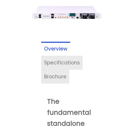
Overview
Specifications
Brochure
The
fundamental
standalone