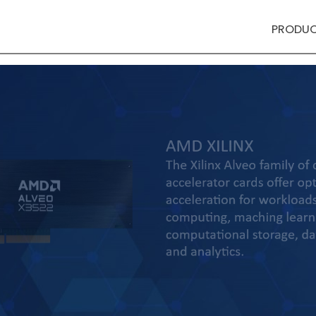
PRODU