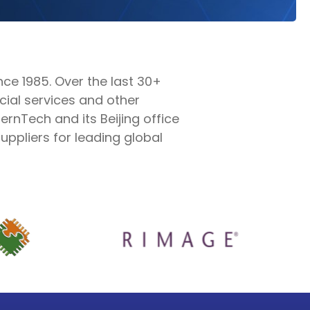
e 1985. Over the last 30+
cial services and other
rnTech and its Beijing office
ppliers for leading global