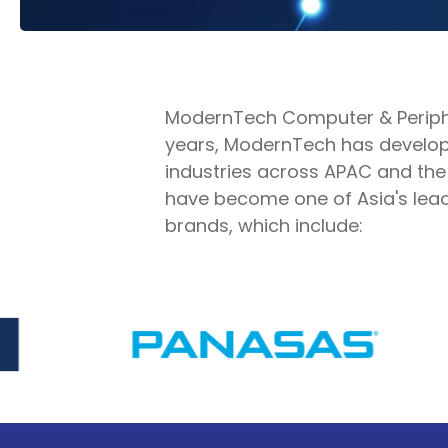
ModernTech Computer & Peripher
years, ModernTech has develope
industries across APAC and the
have become one of Asia's leadi
brands, which include: