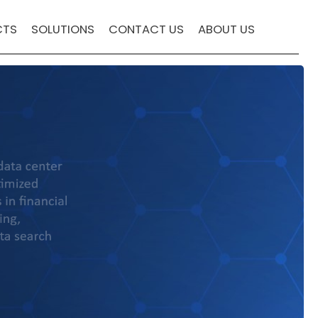
CTS
SOLUTIONS
CONTACT US
ABOUT US