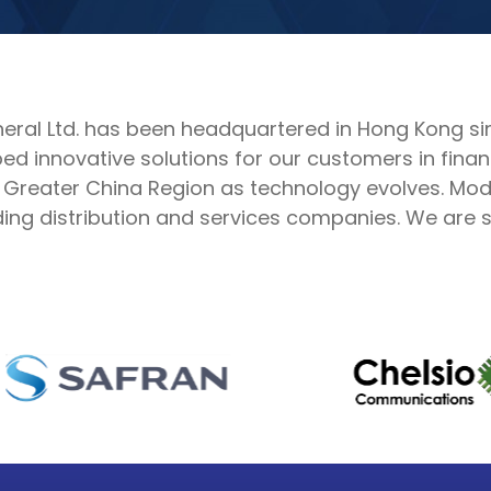
al Ltd. has been headquartered in Hong Kong sinc
d innovative solutions for our customers in finan
 Greater China Region as technology evolves. Mode
ng distribution and services companies. We are su